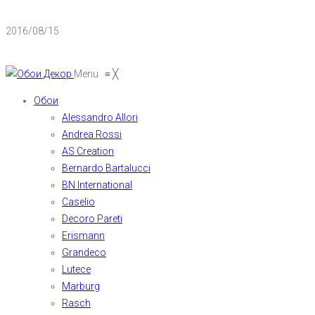
2016/08/15
Menu
≡
╳
Обои
Alessandro Allori
Andrea Rossi
AS Creation
Bernardo Bartalucci
BN International
Caselio
Decoro Pareti
Erismann
Grandeco
Lutece
Marburg
Rasch