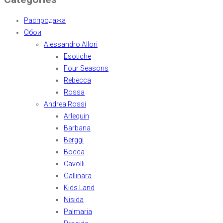
Распродажа
Обои
Alessandro Allori
Esotiche
Four Seasons
Rebecca
Rossa
Andrea Rossi
Arlequin
Barbana
Berggi
Bocca
Cavolli
Gallinara
Kids Land
Nisida
Palmaria