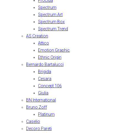
Procida
Spectrum
Spectrum Art
Spectrum Box
Spectrum Trend
AS Creation
Attico
Emotion Graphic
Ethnic Origin
Bernardo Bartalucci
Brigida
Cesara
Concept 106
Giulia
BN International
Bruno Zoff
Platinum
Caselio
Decoro Pareti